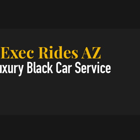
Exec Rides AZ
uxury Black Car Service