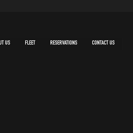
UT US
FLEET
RESERVATIONS
CONTACT US