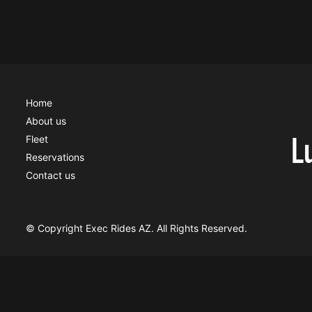
Home
About us
L
Fleet
Reservations
Contact us
© Copyright Exec Rides AZ. All Rights Reserved.