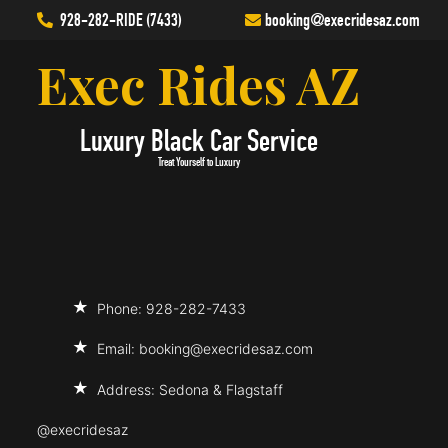
928-282-RIDE (7433)
booking
@execridesaz.com
Exec Rides AZ
Luxury Black Car Service
Treat Yourself to Luxury
Phone: 928-282-7433
Email:
booking@execridesaz.com
Address: Sedona & Flagstaff
@execridesaz