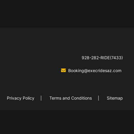
928-282-RIDE(7433)
Booking@execridesaz.com
Privacy Policy
Terms and Conditions
Sitemap