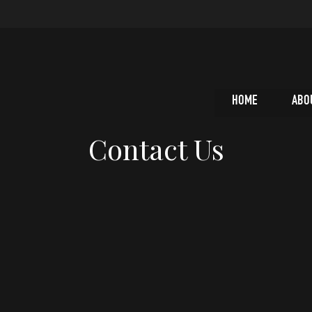
HOME
ABO
Contact Us