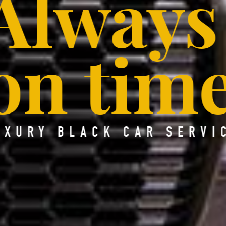
Always
on time
UXURY BLACK CAR SERVI