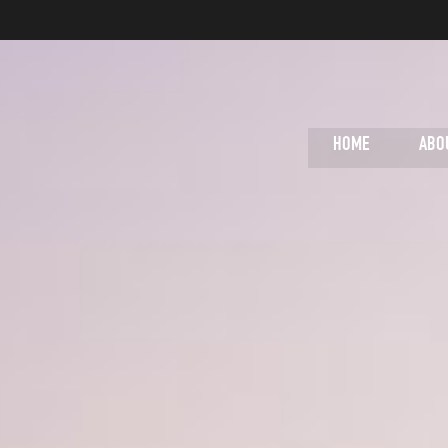
HOME
ABO