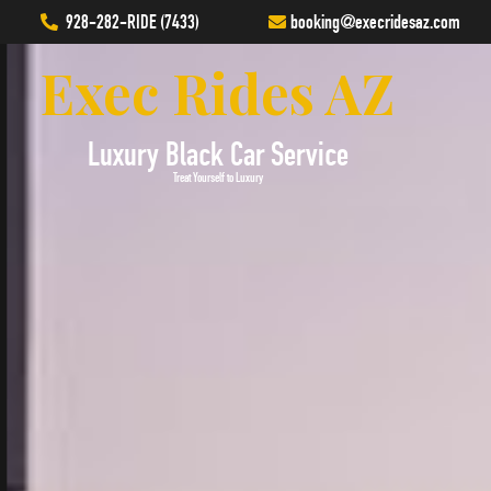
928-282-RIDE (7433)
booking
@execridesaz.com
Exec Rides AZ
Luxury Black Car Service
Treat Yourself to Luxury