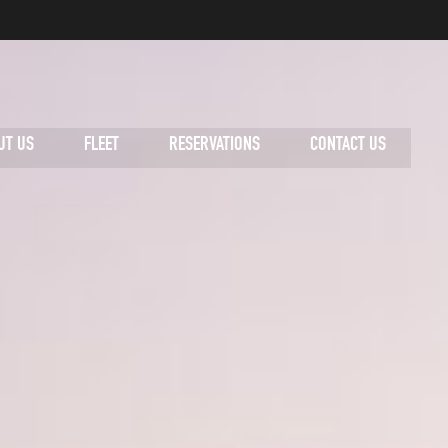
UT US
FLEET
RESERVATIONS
CONTACT US